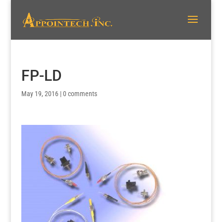
FP-LD
May 19, 2016
|
0 comments