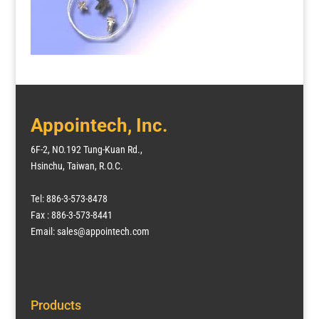
Appointech, Inc.
6F-2, NO.192 Tung-Kuan Rd.,
Hsinchu, Taiwan, R.O.C.
Tel: 886-3-573-8478
Fax : 886-3-573-8441
Email: sales@appointech.com
Products