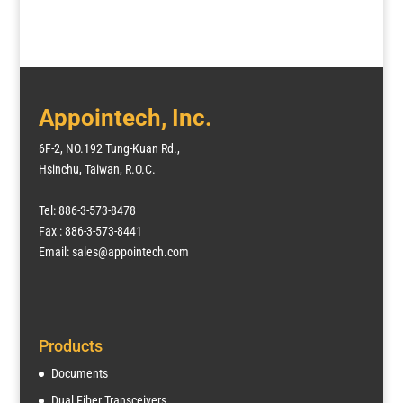
Appointech, Inc.
6F-2, NO.192 Tung-Kuan Rd.,
Hsinchu, Taiwan, R.O.C.
Tel: 886-3-573-8478
Fax : 886-3-573-8441
Email: sales@appointech.com
Products
Documents
Dual Fiber Transceivers