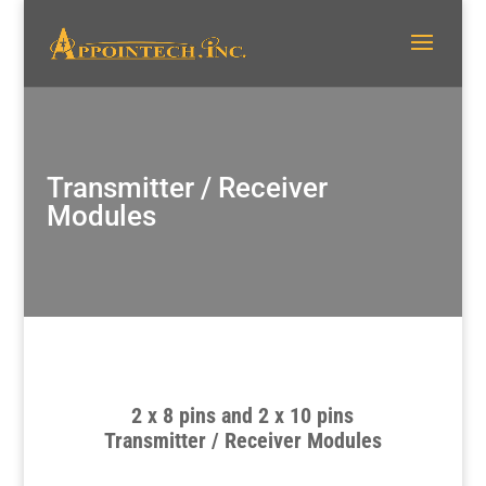
Transmitter / Receiver
Modules
2 x 8 pins and 2 x 10 pins
Transmitter / Receiver Modules