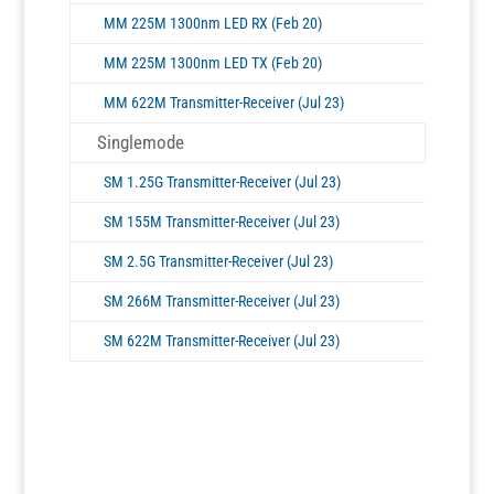
MM 225M 1300nm LED RX (Feb 20)
MM 225M 1300nm LED TX (Feb 20)
MM 622M Transmitter-Receiver (Jul 23)
Singlemode
SM 1.25G Transmitter-Receiver (Jul 23)
SM 155M Transmitter-Receiver (Jul 23)
SM 2.5G Transmitter-Receiver (Jul 23)
SM 266M Transmitter-Receiver (Jul 23)
SM 622M Transmitter-Receiver (Jul 23)