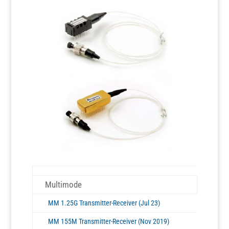
Multimode
MM 1.25G Transmitter-Receiver (Jul 23)
MM 155M Transmitter-Receiver (Nov 2019)